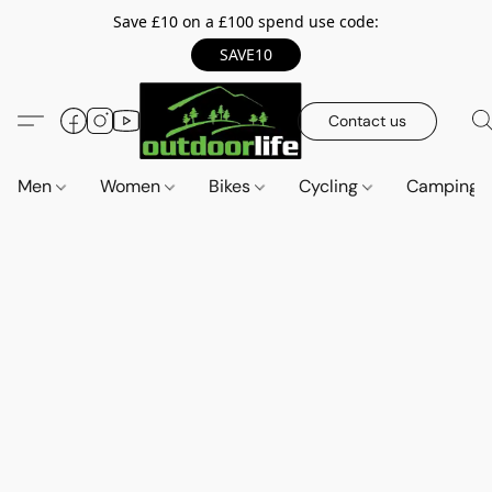
Save £10 on a £100 spend use code:
SAVE10
Contact us
Men
Women
Bikes
Cycling
Camping