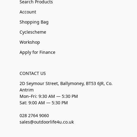
Search Products
Account
Shopping Bag
Cyclescheme
Workshop
Apply for Finance
CONTACT US
2D Seymour Street, Ballymoney, BT53 6JR, Co.
Antrim
Mon–Fri: 9:30 AM — 5:30 PM
Sat: 9:00 AM — 5:30 PM
028 2764 9060
sales@outdoorlife4u.co.uk