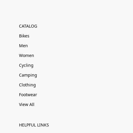
CATALOG
Bikes
Men
Women
Cycling
Camping
Clothing
Footwear
View All
HELPFUL LINKS