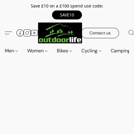
Save £10 on a £100 spend use code:
SAVE10
Contact us
Men
Women
Bikes
Cycling
Camping