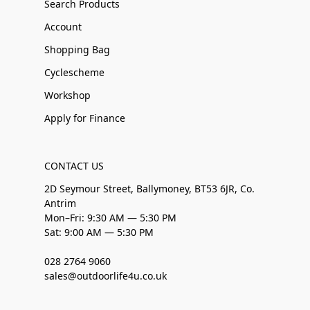
Search Products
Account
Shopping Bag
Cyclescheme
Workshop
Apply for Finance
CONTACT US
2D Seymour Street, Ballymoney, BT53 6JR, Co.
Antrim
Mon–Fri: 9:30 AM — 5:30 PM
Sat: 9:00 AM — 5:30 PM
028 2764 9060
sales@outdoorlife4u.co.uk