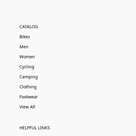
CATALOG
Bikes
Men
Women
Cycling
Camping
Clothing
Footwear
View All
HELPFUL LINKS