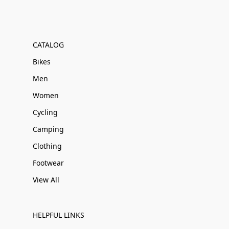
CATALOG
Bikes
Men
Women
Cycling
Camping
Clothing
Footwear
View All
HELPFUL LINKS