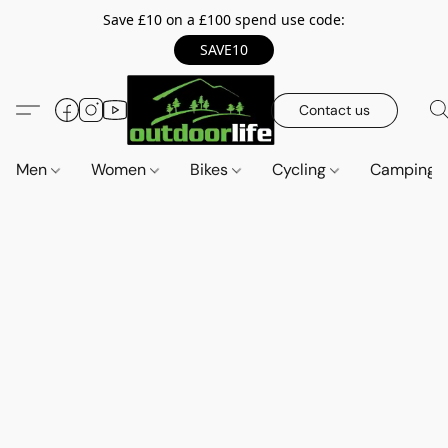
Save £10 on a £100 spend use code:
SAVE10
Contact us
Men
Women
Bikes
Cycling
Camping