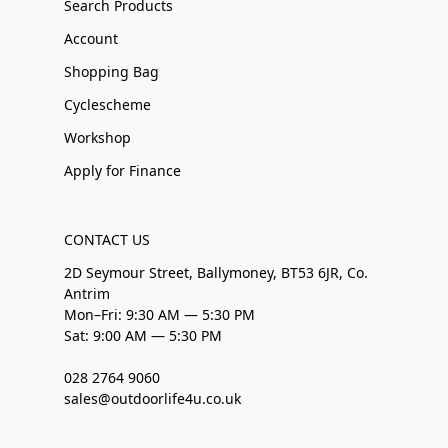
Search Products
Account
Shopping Bag
Cyclescheme
Workshop
Apply for Finance
CONTACT US
2D Seymour Street, Ballymoney, BT53 6JR, Co.
Antrim
Mon–Fri: 9:30 AM — 5:30 PM
Sat: 9:00 AM — 5:30 PM
028 2764 9060
sales@outdoorlife4u.co.uk