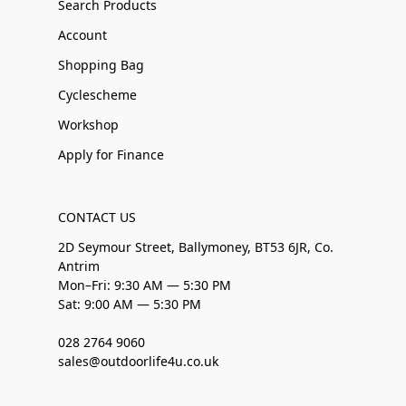
Search Products
Account
Shopping Bag
Cyclescheme
Workshop
Apply for Finance
CONTACT US
2D Seymour Street, Ballymoney, BT53 6JR, Co.
Antrim
Mon–Fri: 9:30 AM — 5:30 PM
Sat: 9:00 AM — 5:30 PM
028 2764 9060
sales@outdoorlife4u.co.uk