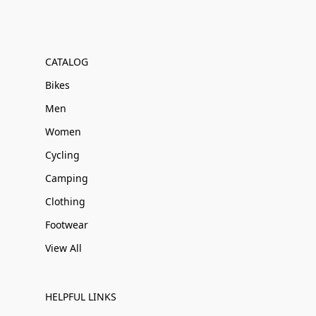
CATALOG
Bikes
Men
Women
Cycling
Camping
Clothing
Footwear
View All
HELPFUL LINKS