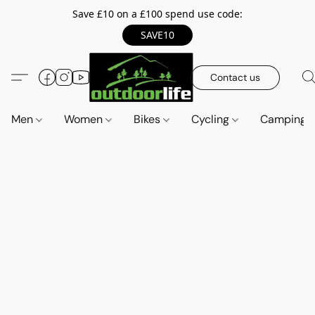
Save £10 on a £100 spend use code:
SAVE10
Contact us
Men
Women
Bikes
Cycling
Camping