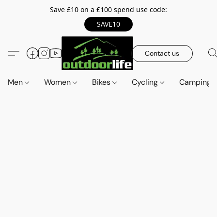
Save £10 on a £100 spend use code:
SAVE10
Contact us
Men
Women
Bikes
Cycling
Camping