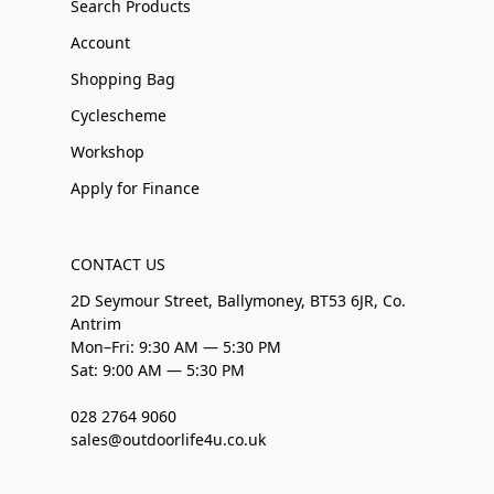
Search Products
Account
Shopping Bag
Cyclescheme
Workshop
Apply for Finance
CONTACT US
2D Seymour Street, Ballymoney, BT53 6JR, Co.
Antrim
Mon–Fri: 9:30 AM — 5:30 PM
Sat: 9:00 AM — 5:30 PM
028 2764 9060
sales@outdoorlife4u.co.uk