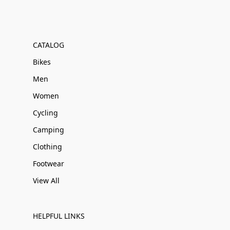
CATALOG
Bikes
Men
Women
Cycling
Camping
Clothing
Footwear
View All
HELPFUL LINKS