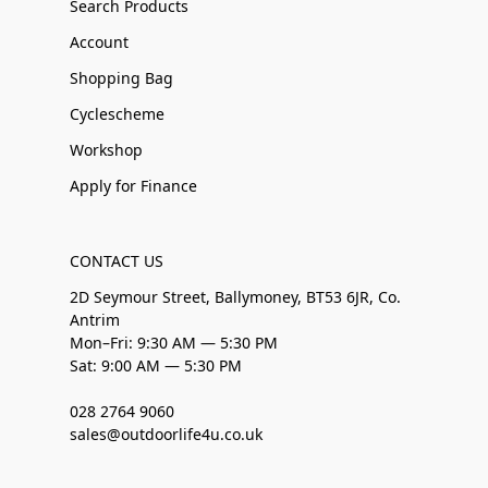
Search Products
Account
Shopping Bag
Cyclescheme
Workshop
Apply for Finance
CONTACT US
2D Seymour Street, Ballymoney, BT53 6JR, Co.
Antrim
Mon–Fri: 9:30 AM — 5:30 PM
Sat: 9:00 AM — 5:30 PM
028 2764 9060
sales@outdoorlife4u.co.uk