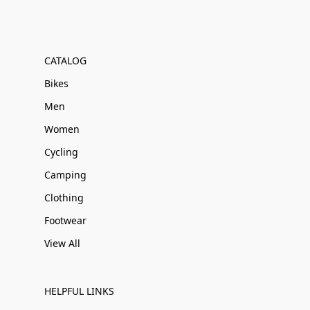
CATALOG
Bikes
Men
Women
Cycling
Camping
Clothing
Footwear
View All
HELPFUL LINKS