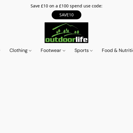
Save £10 on a £100 spend use code:
SAVE10
Clothing
Footwear
Sports
Food & Nutrit