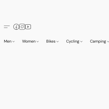
Men
Women
Bikes
Cycling
Camping