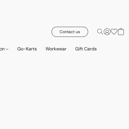
Contact us
ion
Go-Karts
Workwear
Gift Cards