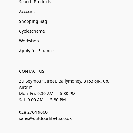
Search Products
Account
Shopping Bag
Cyclescheme
Workshop
Apply for Finance
CONTACT US
2D Seymour Street, Ballymoney, BT53 6JR, Co.
Antrim
Mon–Fri: 9:30 AM — 5:30 PM
Sat: 9:00 AM — 5:30 PM
028 2764 9060
sales@outdoorlife4u.co.uk