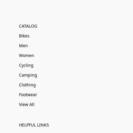
CATALOG
Bikes
Men
Women
Cycling
Camping
Clothing
Footwear
View All
HELPFUL LINKS