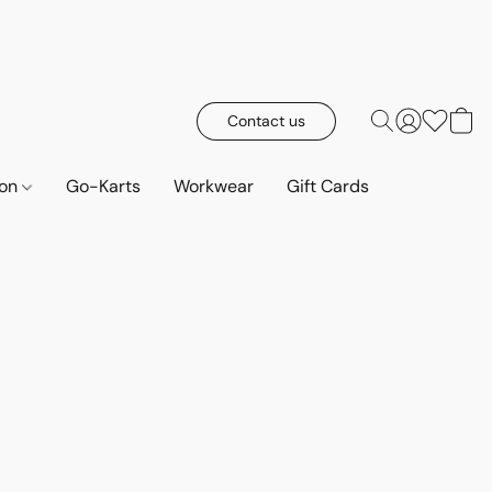
Contact us
ion
Go-Karts
Workwear
Gift Cards