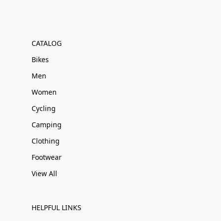
CATALOG
Bikes
Men
Women
Cycling
Camping
Clothing
Footwear
View All
HELPFUL LINKS