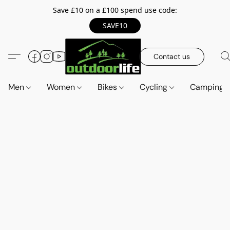
Save £10 on a £100 spend use code:
SAVE10
Contact us
Men
Women
Bikes
Cycling
Camping