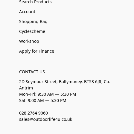
Search Products
Account
Shopping Bag
Cyclescheme
Workshop
Apply for Finance
CONTACT US
2D Seymour Street, Ballymoney, BT53 6JR, Co.
Antrim
Mon–Fri: 9:30 AM — 5:30 PM
Sat: 9:00 AM — 5:30 PM
028 2764 9060
sales@outdoorlife4u.co.uk