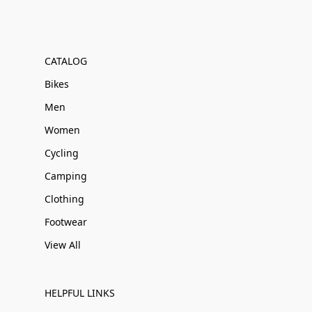
CATALOG
Bikes
Men
Women
Cycling
Camping
Clothing
Footwear
View All
HELPFUL LINKS