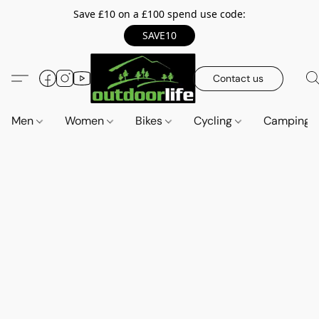
Save £10 on a £100 spend use code:
SAVE10
Contact us
Men
Women
Bikes
Cycling
Camping