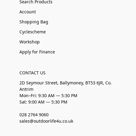
Search Products
Account
Shopping Bag
Cyclescheme
Workshop
Apply for Finance
CONTACT US
2D Seymour Street, Ballymoney, BT53 6JR, Co.
Antrim
Mon–Fri: 9:30 AM — 5:30 PM
Sat: 9:00 AM — 5:30 PM
028 2764 9060
sales@outdoorlife4u.co.uk