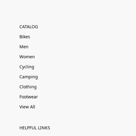
CATALOG
Bikes
Men
Women
Cycling
Camping
Clothing
Footwear
View All
HELPFUL LINKS