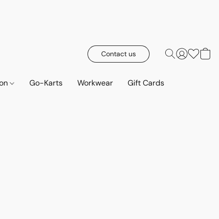
Contact us
ion
Go-Karts
Workwear
Gift Cards