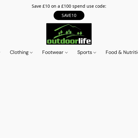
Save £10 on a £100 spend use code:
SAVE10
Clothing
Footwear
Sports
Food & Nutrit