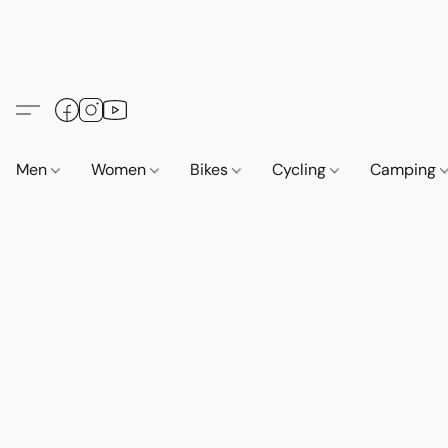
Men
Women
Bikes
Cycling
Camping