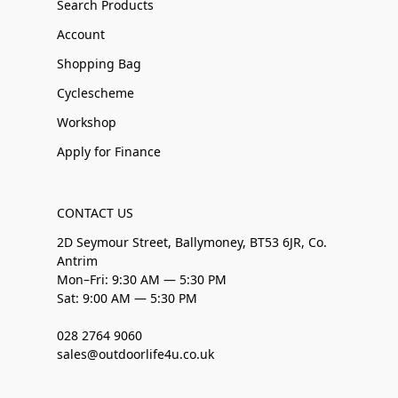
Search Products
Account
Shopping Bag
Cyclescheme
Workshop
Apply for Finance
CONTACT US
2D Seymour Street, Ballymoney, BT53 6JR, Co.
Antrim
Mon–Fri: 9:30 AM — 5:30 PM
Sat: 9:00 AM — 5:30 PM
028 2764 9060
sales@outdoorlife4u.co.uk