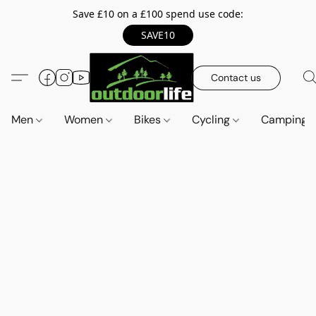
Save £10 on a £100 spend use code:
SAVE10
Contact us
Men
Women
Bikes
Cycling
Camping