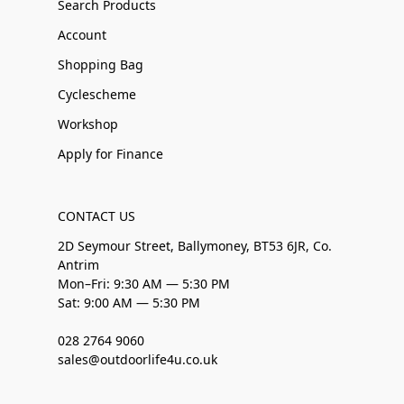
Search Products
Account
Shopping Bag
Cyclescheme
Workshop
Apply for Finance
CONTACT US
2D Seymour Street, Ballymoney, BT53 6JR, Co.
Antrim
Mon–Fri: 9:30 AM — 5:30 PM
Sat: 9:00 AM — 5:30 PM
028 2764 9060
sales@outdoorlife4u.co.uk