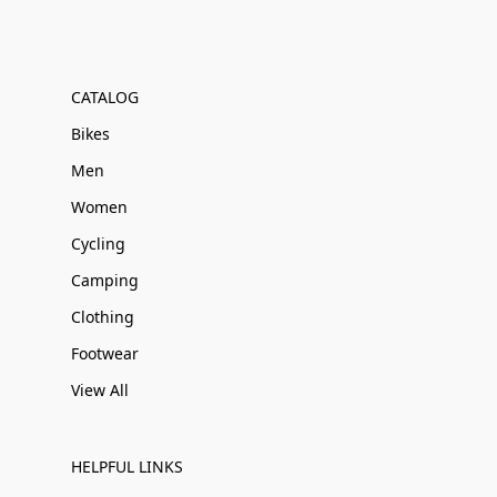
CATALOG
Bikes
Men
Women
Cycling
Camping
Clothing
Footwear
View All
HELPFUL LINKS