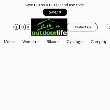
Save £10 on a £100 spend use code:
SAVE10
Contact us
Men
Women
Bikes
Cycling
Camping