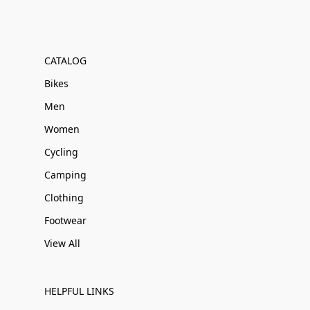
CATALOG
Bikes
Men
Women
Cycling
Camping
Clothing
Footwear
View All
HELPFUL LINKS