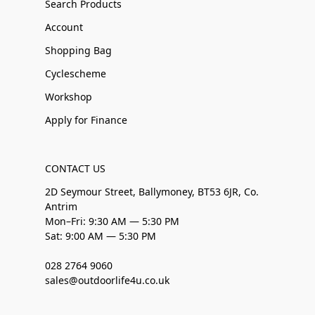
Search Products
Account
Shopping Bag
Cyclescheme
Workshop
Apply for Finance
CONTACT US
2D Seymour Street, Ballymoney, BT53 6JR, Co.
Antrim
Mon–Fri: 9:30 AM — 5:30 PM
Sat: 9:00 AM — 5:30 PM
028 2764 9060
sales@outdoorlife4u.co.uk