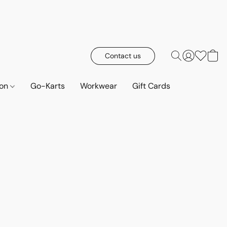
Contact us
ion
Go-Karts
Workwear
Gift Cards