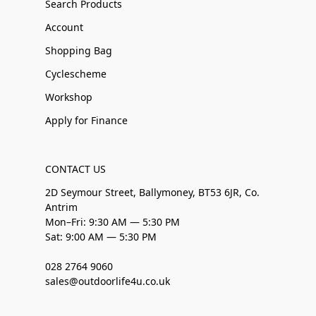
Search Products
Account
Shopping Bag
Cyclescheme
Workshop
Apply for Finance
CONTACT US
2D Seymour Street, Ballymoney, BT53 6JR, Co.
Antrim
Mon–Fri: 9:30 AM — 5:30 PM
Sat: 9:00 AM — 5:30 PM
028 2764 9060
sales@outdoorlife4u.co.uk