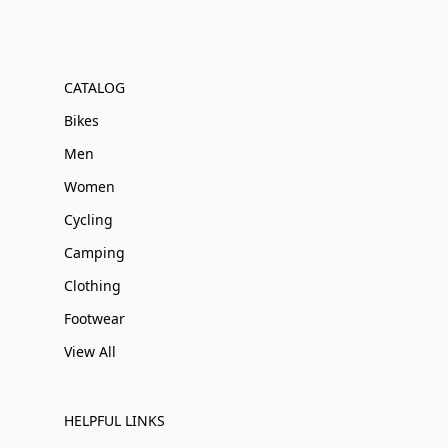
CATALOG
Bikes
Men
Women
Cycling
Camping
Clothing
Footwear
View All
HELPFUL LINKS