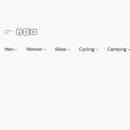
Men
Women
Bikes
Cycling
Camping