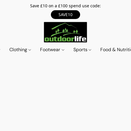
Save £10 on a £100 spend use code:
SAVE10
Clothing
Footwear
Sports
Food & Nutrit