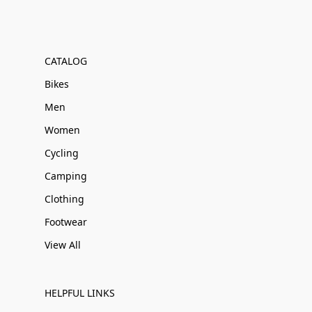
CATALOG
Bikes
Men
Women
Cycling
Camping
Clothing
Footwear
View All
HELPFUL LINKS