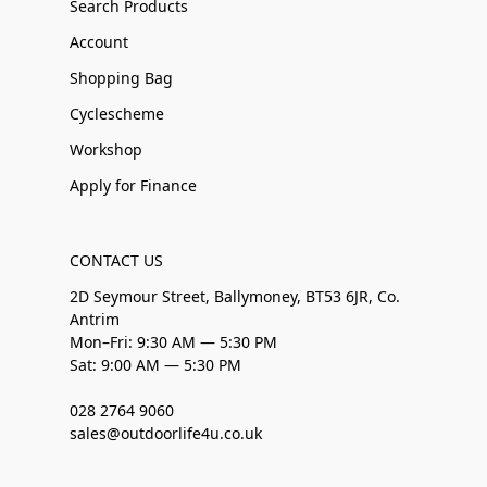
Search Products
Account
Shopping Bag
Cyclescheme
Workshop
Apply for Finance
CONTACT US
2D Seymour Street, Ballymoney, BT53 6JR, Co.
Antrim
Mon–Fri: 9:30 AM — 5:30 PM
Sat: 9:00 AM — 5:30 PM
028 2764 9060
sales@outdoorlife4u.co.uk