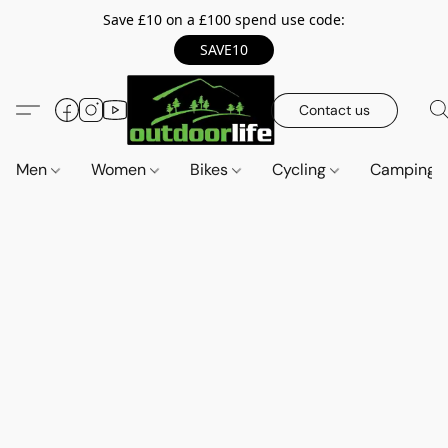
Save £10 on a £100 spend use code:
SAVE10
Contact us
Men
Women
Bikes
Cycling
Camping