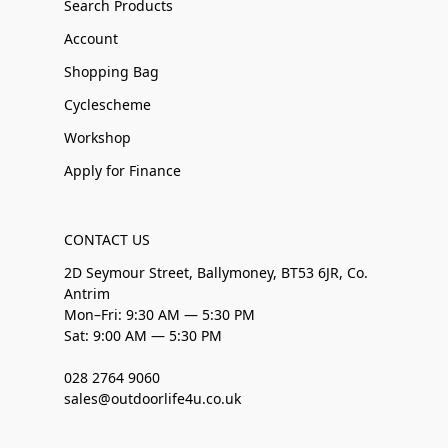
Search Products
Account
Shopping Bag
Cyclescheme
Workshop
Apply for Finance
CONTACT US
2D Seymour Street, Ballymoney, BT53 6JR, Co.
Antrim
Mon–Fri: 9:30 AM — 5:30 PM
Sat: 9:00 AM — 5:30 PM
028 2764 9060
sales@outdoorlife4u.co.uk