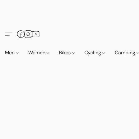
Men
Women
Bikes
Cycling
Camping