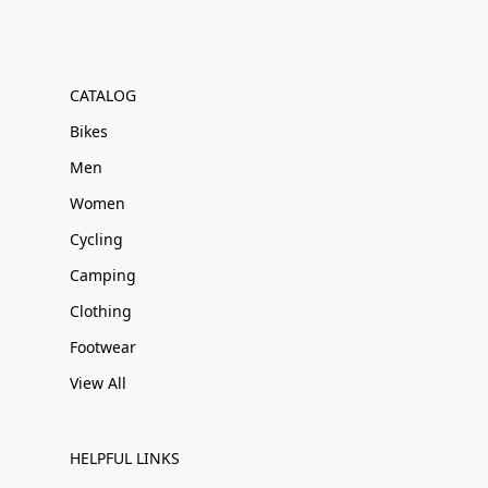
CATALOG
Bikes
Men
Women
Cycling
Camping
Clothing
Footwear
View All
HELPFUL LINKS