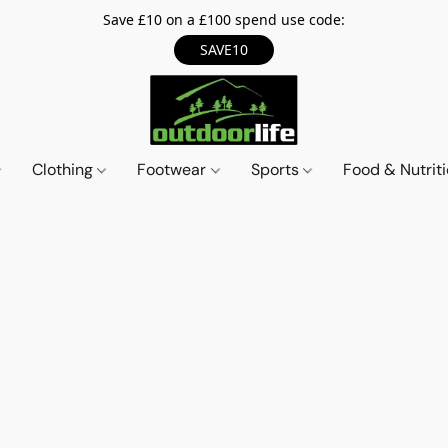
Save £10 on a £100 spend use code:
SAVE10
Clothing
Footwear
Sports
Food & Nutrit