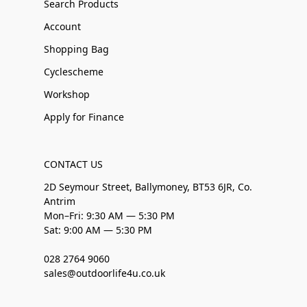
Search Products
Account
Shopping Bag
Cyclescheme
Workshop
Apply for Finance
CONTACT US
2D Seymour Street, Ballymoney, BT53 6JR, Co.
Antrim
Mon–Fri: 9:30 AM — 5:30 PM
Sat: 9:00 AM — 5:30 PM
028 2764 9060
sales@outdoorlife4u.co.uk