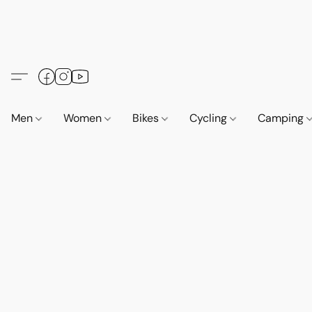
Men
Women
Bikes
Cycling
Camping