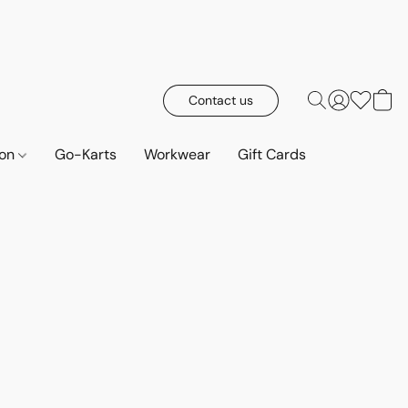
Contact us
ion
Go-Karts
Workwear
Gift Cards