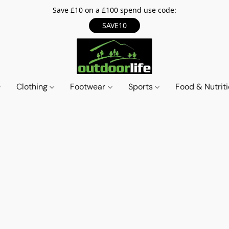
Save £10 on a £100 spend use code:
SAVE10
Clothing
Footwear
Sports
Food & Nutrit