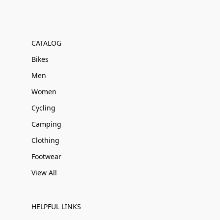
CATALOG
Bikes
Men
Women
Cycling
Camping
Clothing
Footwear
View All
HELPFUL LINKS