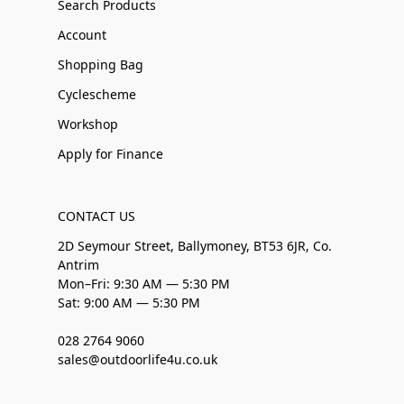
Search Products
Account
Shopping Bag
Cyclescheme
Workshop
Apply for Finance
CONTACT US
2D Seymour Street, Ballymoney, BT53 6JR, Co.
Antrim
Mon–Fri: 9:30 AM — 5:30 PM
Sat: 9:00 AM — 5:30 PM
028 2764 9060
sales@outdoorlife4u.co.uk