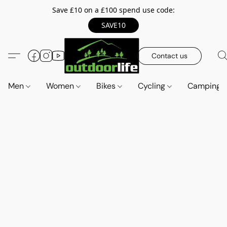
Save £10 on a £100 spend use code:
SAVE10
Contact us
Men
Women
Bikes
Cycling
Camping