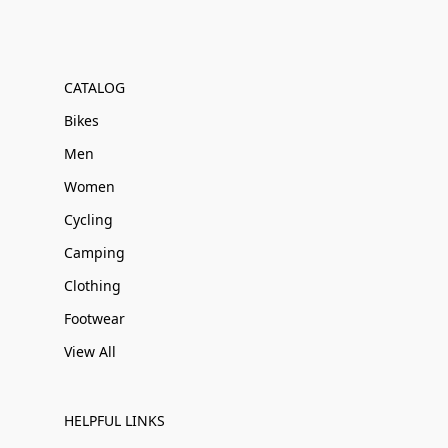
CATALOG
Bikes
Men
Women
Cycling
Camping
Clothing
Footwear
View All
HELPFUL LINKS